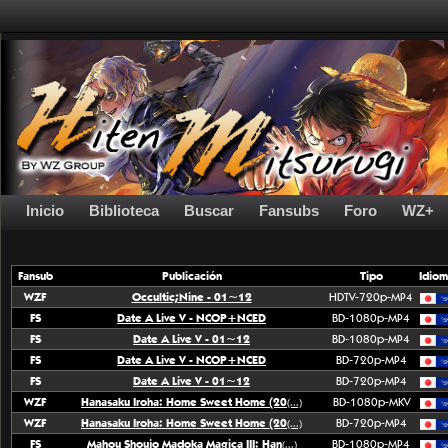
Inicio
Biblioteca
Buscar
Fansubs
Foro
WZ+
Fansub
Publicación
Tipo
Idiom
WZF
Occultic;Nine - 01~12
HDTV-720p-MP4
FS
Date A Live V - NCOP+NCED
BD-1080p-MP4
FS
Date A Live V - 01~12
BD-1080p-MP4
FS
Date A Live V - NCOP+NCED
BD-720p-MP4
FS
Date A Live V - 01~12
BD-720p-MP4
WZF
Hanasaku Iroha: Home Sweet Home (20
BD-1080p-MKV
(...)
WZF
Hanasaku Iroha: Home Sweet Home (20
BD-720p-MP4
(...)
FS
Mahou Shoujo Madoka Magica III: Han
BD-1080p-MP4
(...)