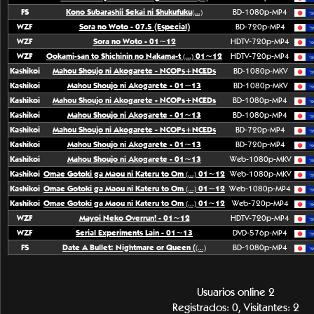
FS
Kono Subarashii Sekai ni Shukufuku
BD-1080p-MP4
(...)
WZF
Sora no Woto - 07.5 (Especial)
BD-720p-MP4
WZF
Sora no Woto - 01~12
HDTV-720p-MP4
WZF
Ookami-san to Shichinin no Nakama-t
01~12
HDTV-720p-MP4
(...)
Kashikoi
Mahou Shoujo ni Akogarete - NCOPs+NCEDs
BD-1080p-MKV
Kashikoi
Mahou Shoujo ni Akogarete - 01~13
BD-1080p-MKV
Kashikoi
Mahou Shoujo ni Akogarete - NCOPs+NCEDs
BD-1080p-MP4
Kashikoi
Mahou Shoujo ni Akogarete - 01~13
BD-1080p-MP4
Kashikoi
Mahou Shoujo ni Akogarete - NCOPs+NCEDs
BD-720p-MP4
Kashikoi
Mahou Shoujo ni Akogarete - 01~13
BD-720p-MP4
Kashikoi
Mahou Shoujo ni Akogarete - 01~13
Web-1080p-MKV
Kashikoi
Omae Gotoki ga Maou ni Kateru to Om
01~12
Web-1080p-MKV
(...)
Kashikoi
Omae Gotoki ga Maou ni Kateru to Om
01~12
Web-1080p-MP4
(...)
Kashikoi
Omae Gotoki ga Maou ni Kateru to Om
01~12
Web-720p-MP4
(...)
WZF
Mayoi Neko Overrun! - 01~12
HDTV-720p-MP4
WZF
Serial Experiments Lain - 01~13
DVD-576p-MP4
FS
Date A Bullet: Nightmare or Queen (
BD-1080p-MP4
(...)
Usuarios online 2
Registrados: 0, Visitantes: 2