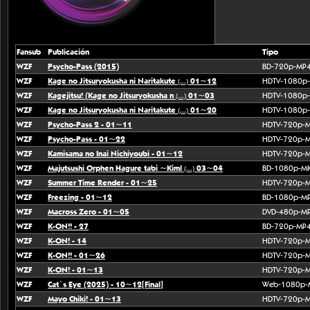
Fansub
Publicación
Tipo
WZF
Psycho-Pass (2015)
BD-720p-MP
WZF
Kage no Jitsuryokusha ni Naritakute
01~12
HDTV-1080p
(...)
WZF
Kagejitsu! (Kage no Jitsuryokusha n
01~03
HDTV-1080p
(...)
WZF
Kage no Jitsuryokusha ni Naritakute
01~20
HDTV-1080p
(...)
WZF
Psycho-Pass 2 - 01~11
HDTV-720p-
WZF
Psycho-Pass - 01~22
HDTV-720p-
WZF
Kamisama no Inai Nichiyoubi - 01~12
HDTV-720p-
WZF
Majutsushi Orphen Hagure tabi ~Kiml
03~04
BD-1080p-M
(...)
WZF
Summer Time Render - 01~25
HDTV-720p-
WZF
Freezing - 01~12
BD-1080p-M
WZF
Macross Zero - 01~05
DVD-480p-M
WZF
K-ON!! - 27
BD-720p-MP
WZF
K-ON! - 14
HDTV-720p-
WZF
K-ON!! - 01~26
HDTV-720p-
WZF
K-ON! - 01~13
HDTV-720p-
WZF
Cat`s Eye (2025) - 10~12[Final]
Web-1080p-
WZF
Mayo Chiki! - 01~13
HDTV-720p-