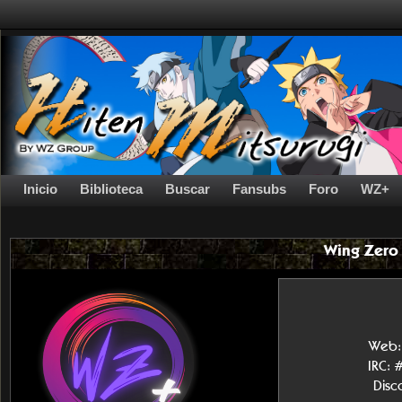
Inicio
Biblioteca
Buscar
Fansubs
Foro
WZ+
Wing Zero
Web
IRC: 
Disc