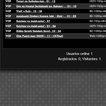
WZF
Tonari no Kaibutsu-kun - 01~13
HDTV-720p-
WZF
Ore no Nounai Sentakushi ga, Gakuen
01~10
HDTV-720p-
(...)
WZF
Wolf`s Rain - 15~18
BD-1080p-M
WZF
Majutsushi Orphen Hagure tabi ~Kiml
01~02
BD-1080p-M
(...)
WZF
Kaichou wa Maid-sama! - 27
BD-720p-MP
WZF
Kaichou wa Maid-sama! - 01~26
HDTV-720p-
WZF
Kidou Senshi Gundam Seed - 33~36
BD-1080p-M
WZF
One Punch Man (2025) - 11~12[Final]
Web-1080p-
Usuarios online 1
Registrados: 0, Visitantes: 1